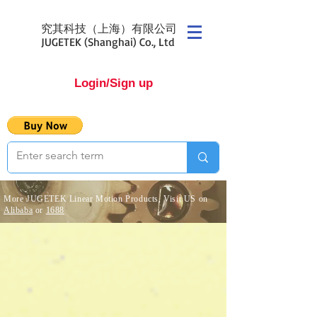
究其科技（上海）有限公司
JUGETEK (Shanghai) Co., Ltd
Login/Sign up
More JUGETEK Linear Motion Products, Visit US on
Alibaba
or
1688