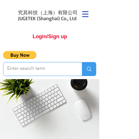
究其科技（上海）有限公司
JUGETEK (Shanghai) Co., Ltd
Login/Sign up