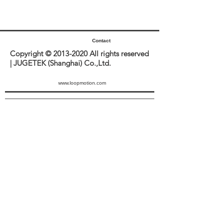
Contact
Copyright ©
2013-2020
All rights reserved
| JUGETEK (Shanghai) Co.,Ltd.
www.loopmotion.com
Sitemap
JUGETEK
ACCOUNT
SUPPORT
PRODUCTS
No. 999 Jinliu Road, Jinshan
Industrial Zone, Jinshan District,
201506 Shanghai.
LOG IN
ABOUT US
DOWNLOAD
sales@jugetek.com