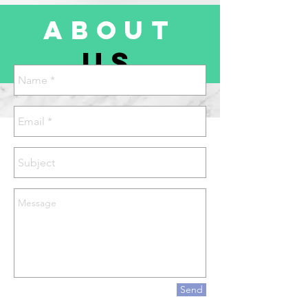
about
us
Send