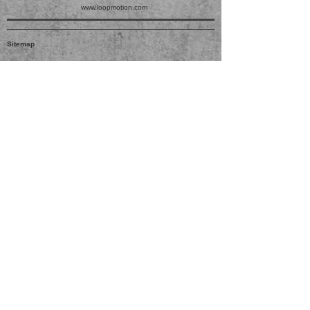
www.loopmotion.com
Sitemap
JUGETEK
ACCOUNT
SUPPORT
PRODUCTS
No. 999 Jinliu Road, Jinshan
Industrial Zone, Jinshan District,
201506 Shanghai.
LOG IN
ABOUT US
DOWNLOAD
sales@jugetek.com
021-61995299
SIGN UP
MY CART
CONTACT US
PRIVACY
FAQ
CUSTOMIZE