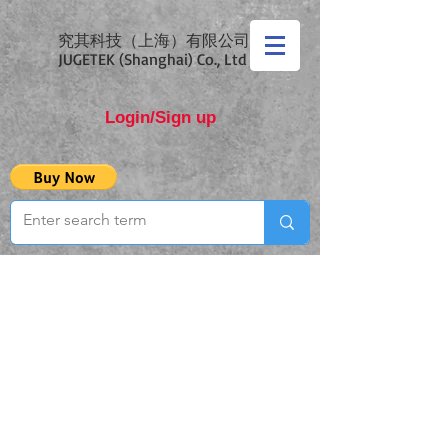
究其科技（上海）有限公司
JUGETEK (Shanghai) Co., Ltd
Login/Sign up