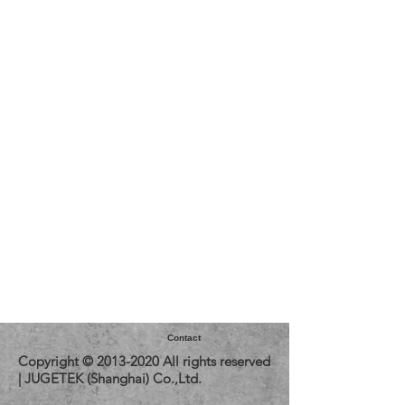
Contact
Copyright ©
2013-2020
All rights reserved
| JUGETEK (Shanghai) Co.,Ltd.