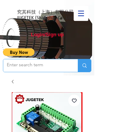
究其科技（上海）有限公司
JUGETEK (Shanghai) Co., Ltd
Login/Sign up