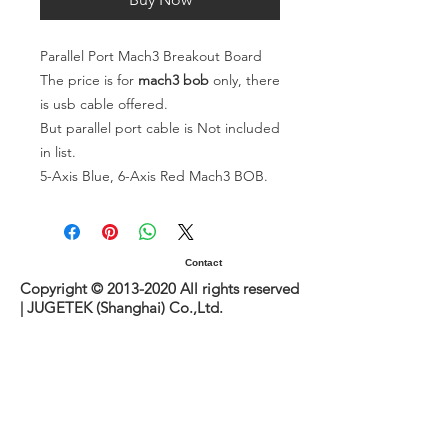
Parallel Port Mach3 Breakout Board
The price is for
mach3 bob
only, there
is usb cable offered.
But parallel port cable is Not included
in list.
5-Axis Blue, 6-Axis Red Mach3 BOB.
Contact
Copyright ©
2013-2020
All rights reserved
| JUGETEK (Shanghai) Co.,Ltd.
www.loopmotion.com
Sitemap