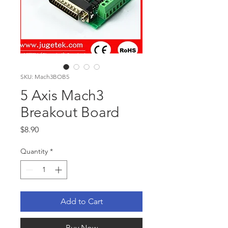
SKU: Mach3BOB5
5 Axis Mach3
Breakout Board
Price
$8.90
Quantity
*
Add to Cart
Buy Now