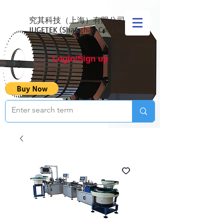
究其科技（上海）有限公司
JUGETEK (Shanghai) Co., Ltd
Login/Sign up