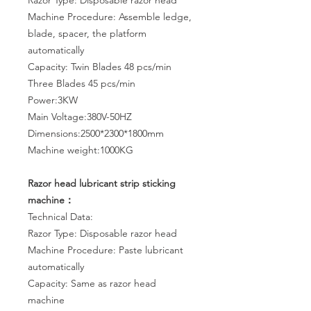
Razor Type: Disposable razor head
Machine Procedure: Assemble ledge,
blade, spacer, the platform
automatically
Capacity: Twin Blades 48 pcs/min
Three Blades 45 pcs/min
Power:3KW
Main Voltage:380V-50HZ
Dimensions:2500*2300*1800mm
Machine weight:1000KG
Razor head lubricant strip sticking
machine：
Technical Data:
Razor Type: Disposable razor head
Machine Procedure: Paste lubricant
automatically
Capacity: Same as razor head
machine