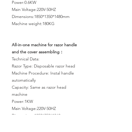
Power:0.6KW
Main Voltage:220V-50HZ
Dimensions:1850*1350*1480mm
Machine weight:180KG
All-in-one machine for razor handle
and the cover assembling：
Technical Data:
Razor Type: Disposable razor head
Machine Procedure: Instal handle
automatically
Capacity: Same as razor head
machine
Power:1KW
Main Voltage:220V-50HZ
Dimensions:1850*750*1360mm
Machine weight:370KG