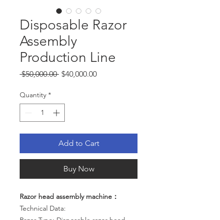
Disposable Razor
Assembly
Production Line
Regular
Sale
 $50,000.00 
$40,000.00
Price
Price
Quantity
*
Add to Cart
Buy Now
Razor head assembly machine：
Technical Data: