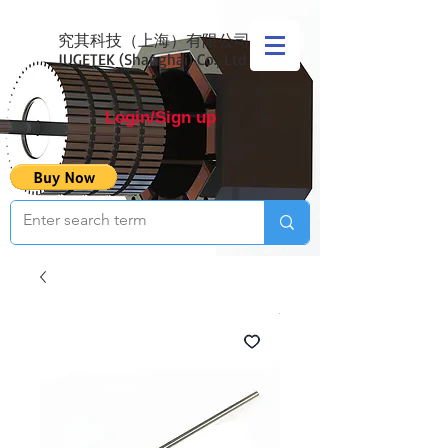
究其科技（上海）有限公司
JUGETEK (Shanghai) Co., Ltd
Login/Sign up