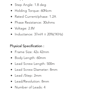
Step Angle: 1.8 deg
Holding Torque: 60Ncm
Rated Current/phase: 1.2A
Phase Resistance: 30ohms
Voltage: 2.8V
Inductance: 37mH ± 20%(1KHz)
Physical Specification :
Frame Size: 42x 42mm
Body Length: 60mm
Lead Screw Length: 500m
Lead Screw Diameter: 8mm
Lead /Step: 2mm
Lead/Revolution: 8mm
Number of Leads: 4
Lead Length: 700mm
Weight : 400g