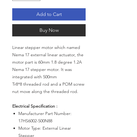
Add to Cart
Buy Now
Linear stepper motor which named
Nema 17 external linear actuator, the
motor part is 60mm 1.8 degree 1.2A
Nema 17 stepper motor. It was
integrated with 500mm
Tr8*8 threaded rod and a POM screw
nut move along the threaded rod.
Electrical Specification :
Manufacturer Part Number:
17HS6002-500N88
Motor Type: External Linear
Stepper