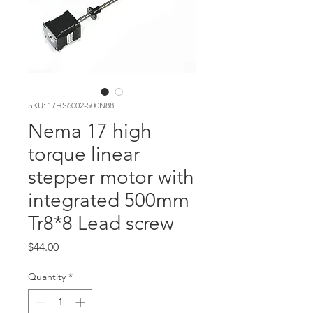
SKU: 17HS6002-500N88
Nema 17 high
torque linear
stepper motor with
integrated 500mm
Tr8*8 Lead screw
Price
$44.00
Quantity
*