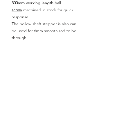
300mm working length
ball
screw
machined in stock for quick
response
The hollow shaft stepper is also can
be used for 6mm smooth rod to be
through.
Contact
Copyright ©
2013-2020
All rights reserved
| JUGETEK (Shanghai) Co.,Ltd.
www.loopmotion.com
Sitemap
JUGETEK
ACCOUNT
SUPPORT