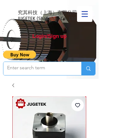
究其科技（上海）有限公司
JUGETEK (Shanghai) Co., Ltd
Login/Sign up