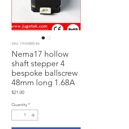
SKU: 17HS5005-K6
Nema17 hollow
shaft stepper 4
bespoke ballscrew
48mm long 1.68A
Price
$21.00
Quantity
*