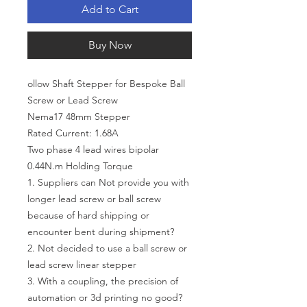
Add to Cart
Buy Now
ollow Shaft Stepper for Bespoke Ball
Screw or Lead Screw
Nema17 48mm Stepper
Rated Current: 1.68A
Two phase 4 lead wires bipolar
0.44N.m Holding Torque
1. Suppliers can Not provide you with
longer lead screw or ball screw
because of hard shipping or
encounter bent during shipment?
2. Not decided to use a ball screw or
lead screw linear stepper
3. With a coupling, the precision of
automation or 3d printing no good?