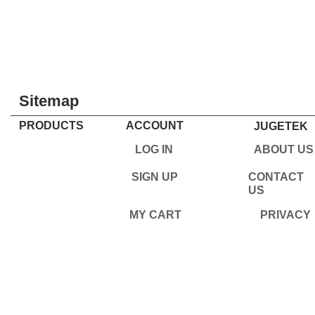
Sitemap
PRODUCTS
ACCOUNT
JUGETEK
LOG IN
ABOUT US
SIGN UP
CONTACT
US
MY CART
PRIVACY