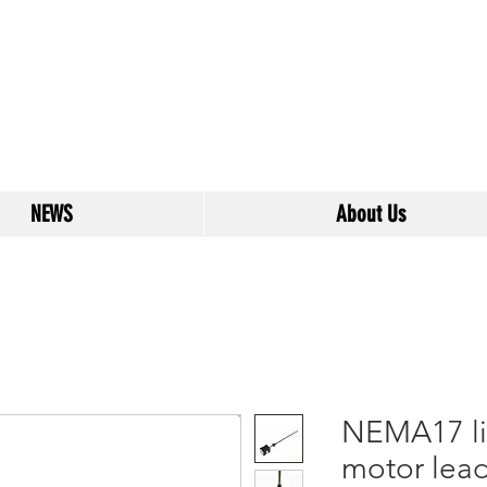
NEWS
About Us
NEMA17 li
motor lead