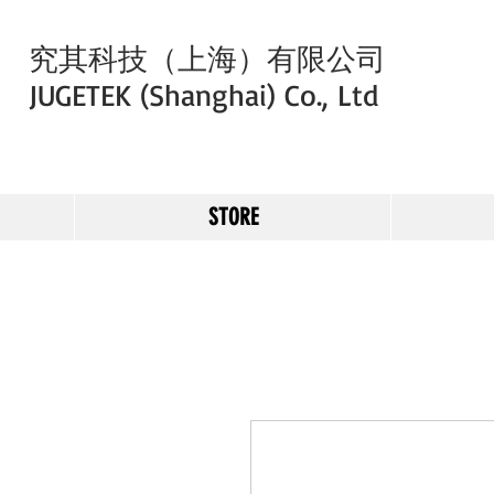
究其科技（上海）有限公司
JUGETEK (Shanghai) Co., Ltd
STORE