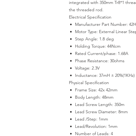
integrated with 350mm Tr8*1 thre
the threaded rod.
Electrical Specification
Manufacturer Part Number: 42
Motor Type: External Linear St
Step Angle: 1.8 deg
Holding Torque: 44Ncm
Rated Current/phase: 1.68A
Phase Resistance: 30ohms
Voltage: 2.3V
Inductance: 37mH ± 20%(1KHz)
Physical Specification
Frame Size: 42x 42mm
Body Length: 48mm
Lead Screw Length: 350m
Lead Screw Diameter: 8mm
Lead /Step: 1mm
Lead/Revolution: 1mm
Number of Leads: 4