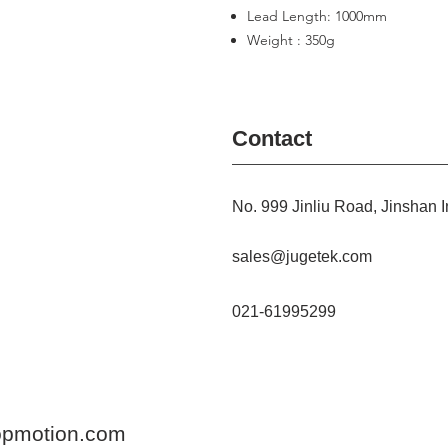
Lead Length: 1000mm
Weight : 350g
Contact
No. 999 Jinliu Road, Jinshan I
sales@jugetek.com
021-61995299
opmotion.com