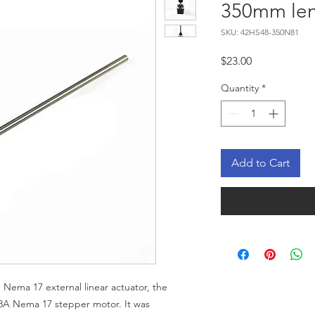
350mm le
SKU: 42HS48-350N81
Price
$23.00
Quantity
*
Add to Cart
Nema 17 external linear actuator, the
8A Nema 17 stepper motor. It was