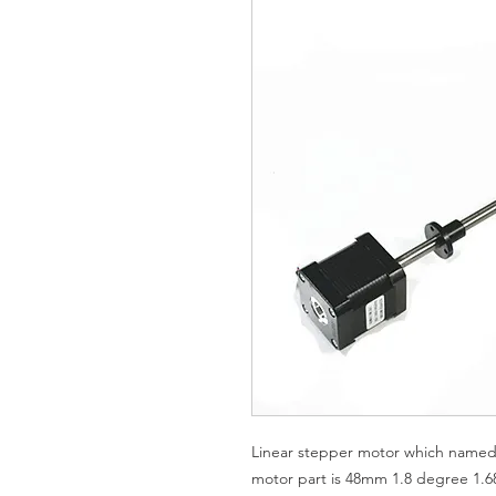
Linear stepper motor which named 
motor part is 48mm 1.8 degree 1.6