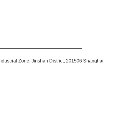
ndustrial Zone, Jinshan District, 201506 Shanghai.