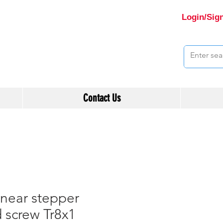
Login/Sig
Contact Us
near stepper
 screw Tr8x1