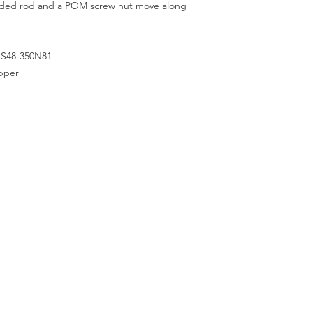
aded rod and a POM screw nut move along
HS48-350N81
epper