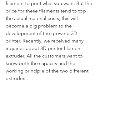
filament to print what you want. But the 
price for these filaments tend to top 
the actual material costs, this will 
become a big problem to the 
development of the growing 3D 
printer. Recently, we received many 
inquiries about 3D printer filament 
extruder. All the customers want to 
know both the capacity and the 
working principle of the two different 
extruders.