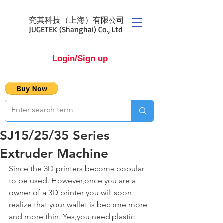
究其科技（上海）有限公司
JUGETEK (Shanghai) Co., Ltd
Login/Sign up
SJ15/25/35 Series
Extruder Machine
Since the 3D printers become popular 
to be used. However,once you are a 
owner of a 3D printer you will soon 
realize that your wallet is become more 
and more thin. Yes,you need plastic 