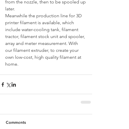
from the nozzle, then to be spooled up 
later.
Meanwhile the production line for 3D 
printer filament is available, which 
include water-cooling tank, filament 
tractor, filament stock unit and spooler, 
array and meter measurement. With 
our filament extruder, to create your 
own low-cost, high quality filament at 
home.
Comments