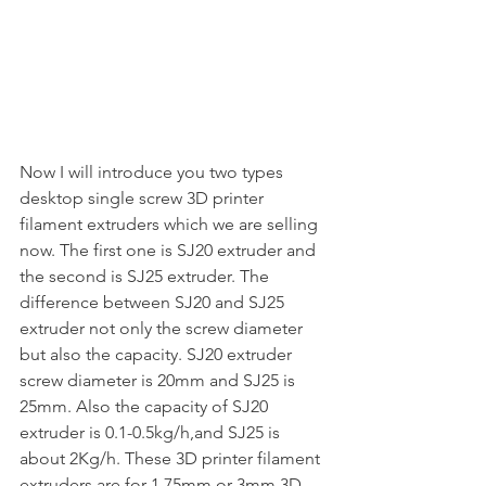
Now I will introduce you two types 
desktop single screw 3D printer 
filament extruders which we are selling 
now. The first one is SJ20 extruder and 
the second is SJ25 extruder. The 
difference between SJ20 and SJ25 
extruder not only the screw diameter 
but also the capacity. SJ20 extruder 
screw diameter is 20mm and SJ25 is 
25mm. Also the capacity of SJ20 
extruder is 0.1-0.5kg/h,and SJ25 is 
about 2Kg/h. These 3D printer filament 
extruders are for 1.75mm or 3mm 3D 