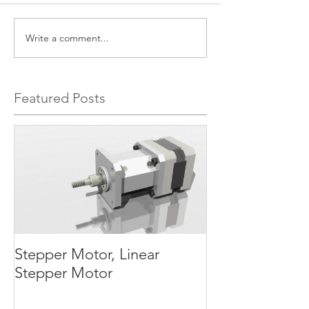
Write a comment...
Featured Posts
Stepper Motor, Linear
Stepper Motor