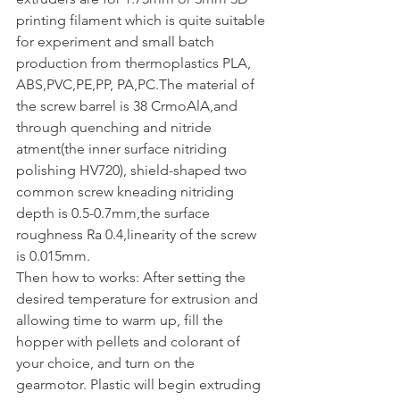
printing filament which is quite suitable 
for experiment and small batch 
production from thermoplastics PLA, 
ABS,PVC,PE,PP, PA,PC.The material of 
the screw barrel is 38 CrmoAlA,and 
through quenching and nitride 
atment(the inner surface nitriding 
polishing HV720), shield-shaped two 
common screw kneading nitriding 
depth is 0.5-0.7mm,the surface 
roughness Ra 0.4,linearity of the screw 
is 0.015mm.
Then how to works: After setting the 
desired temperature for extrusion and 
allowing time to warm up, fill the 
hopper with pellets and colorant of 
your choice, and turn on the 
gearmotor. Plastic will begin extruding 