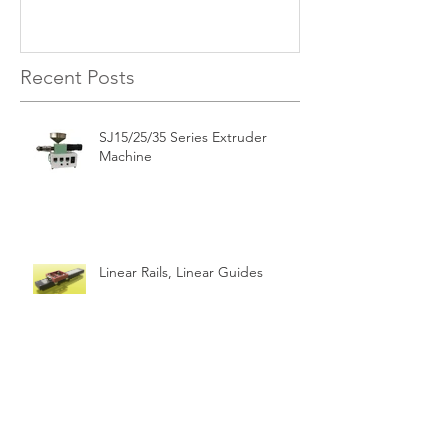
Recent Posts
SJ15/25/35 Series Extruder
Machine
Linear Rails, Linear Guides
CE n RoHS of Steppers