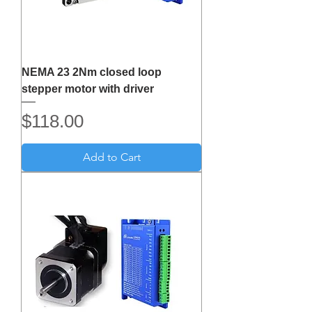
NEMA 23 2Nm closed loop
stepper motor with driver
Price
$118.00
Add to Cart