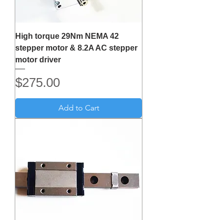
High torque 29Nm NEMA 42
stepper motor & 8.2A AC stepper
motor driver
Price
$275.00
Add to Cart