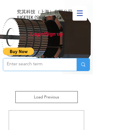
究其科技（上海）有限公司
JUGETEK (Shanghai) Co., Ltd
Login/Sign up
Load Previous