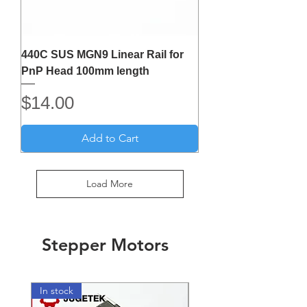
440C SUS MGN9 Linear Rail for
PnP Head 100mm length
Price
$14.00
Add to Cart
Load More
Stepper Motors
In stock