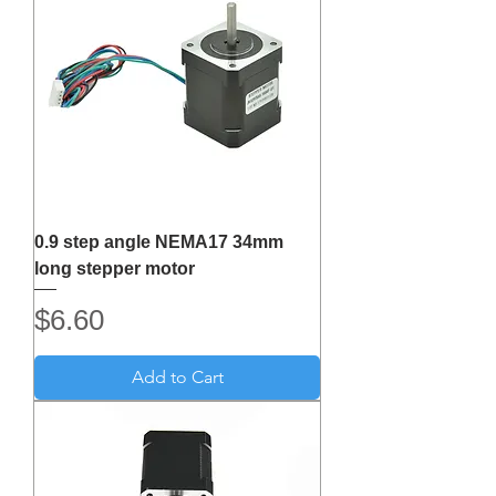
0.9 step angle NEMA17 34mm
long stepper motor
Price
$6.60
Add to Cart