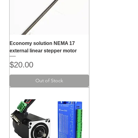
Economy solution NEMA 17
external linear stepper motor
Price
$20.00
Out of Stock