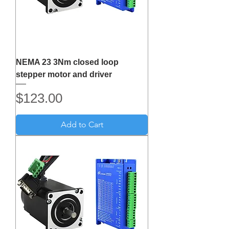
NEMA 23 3Nm closed loop
stepper motor and driver
Price
$123.00
Add to Cart