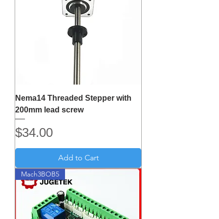
Nema14 Threaded Stepper with
200mm lead screw
Price
$34.00
Add to Cart
Mach3BOB5