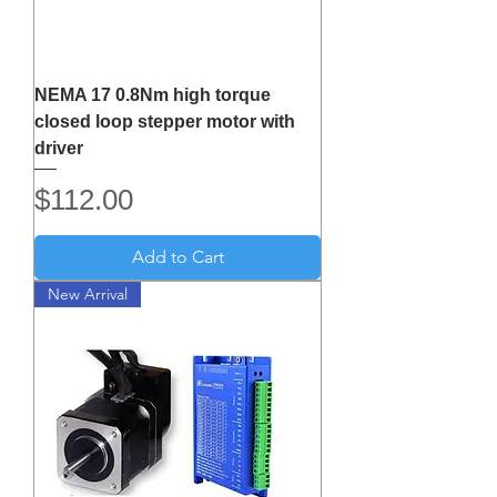
NEMA 17 0.8Nm high torque
closed loop stepper motor with
driver
Price
$112.00
Add to Cart
New Arrival