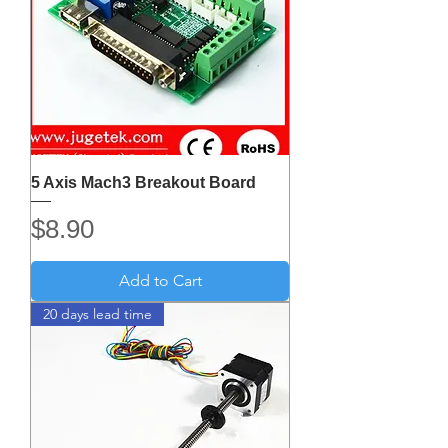
5 Axis Mach3 Breakout Board
Price
$8.90
Add to Cart
20 days lead time