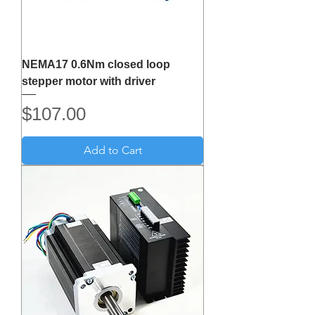
NEMA17 0.6Nm closed loop
stepper motor with driver
Price
$107.00
Add to Cart